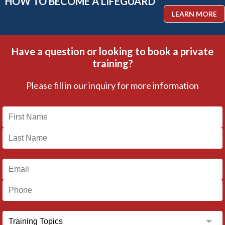
HOW TO BECOME A LIFEGUARD
LEARN MORE
Have a question or looking to book a private
training?
Please fill in our inquiry for more information