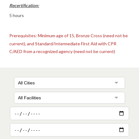
Recertification:
5 hours
Prerequisites: Minimum age of 15, Bronze Cross (need not be
current), and Standard/Intermediate First Aid with CPR
C/AED from a recognized agency (need not be current)