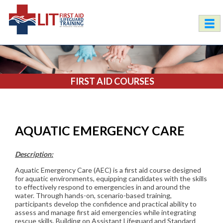
FIRST AID COURSES
AQUATIC EMERGENCY CARE
Description:
Aquatic Emergency Care (AEC) is a first aid course designed
for aquatic environments, equipping candidates with the skills
to effectively respond to emergencies in and around the
water. Through hands-on, scenario-based training,
participants develop the confidence and practical ability to
assess and manage first aid emergencies while integrating
rescue skills. Building on Assistant Lifeguard and Standard