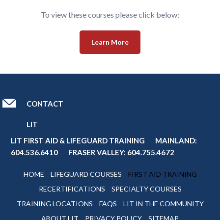
To view these courses please click below:
Learn More
CONTACT
LIT
LIT FIRST AID & LIFEGUARD TRAINING MAINLAND:
604.536.6410
FRASER VALLEY:
604.755.4672
HOME
LIFEGUARD COURSES
FIRST AID TRAINING
RECERTIFICATIONS
SPECIALTY COURSES
TRAINING LOCATIONS
FAQS
LIT IN THE COMMUNITY
ABOUT LIT
PRIVACY POLICY
SITEMAP