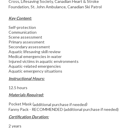
Cross, Lifesaving Society, Canadian Heart & Stroke
Foundation, St. John Ambulance, Canadian Ski Patrol
Key Content:
Self-protection
Communication
Scene assessment
Primary assessment
Secondary assessment
Aquatic lifesaving skill review
Medical emergencies in water
Injured victims in aquatic environments
Aquatic-related emergencies
Aquatic emergency situations
Instructional Hours:
12.5 hours
Materials Required:
Pocket Mask (
)
additional purchase if needed
Fanny Pack - RECOMMENDED (additional purchase if needed)
Certification Duration:
2 years