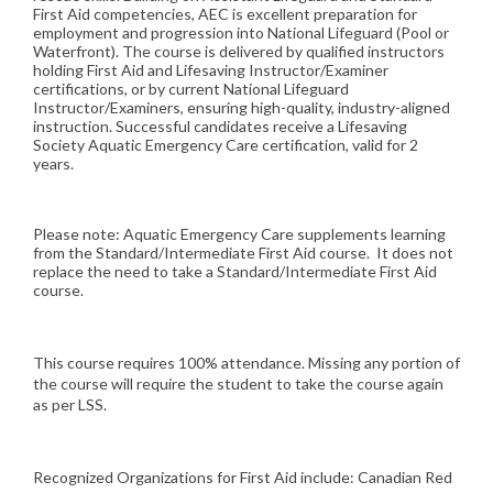
First Aid competencies, AEC is excellent preparation for
employment and progression into National Lifeguard (Pool or
Waterfront). The course is delivered by qualified instructors
holding First Aid and Lifesaving Instructor/Examiner
certifications, or by current National Lifeguard
Instructor/Examiners, ensuring high-quality, industry-aligned
instruction. Successful candidates receive a Lifesaving
Society Aquatic Emergency Care certification, valid for 2
years.
Please note: Aquatic Emergency Care supplements learning
from the Standard/Intermediate First Aid course. It does not
replace the need to take a Standard/Intermediate First Aid
course.
This course requires 100% attendance. Missing any portion of
the course will require the student to take the course again
as per LSS.
Recognized Organizations for First Aid include: Canadian Red