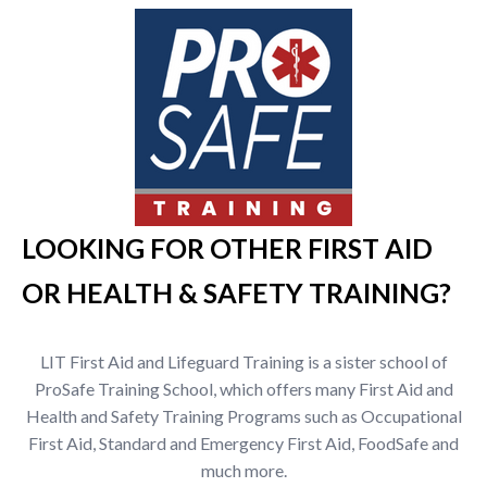
LOOKING FOR OTHER FIRST AID
OR HEALTH & SAFETY TRAINING?
LIT First Aid and Lifeguard Training is a sister school of
ProSafe Training School, which offers many First Aid and
Health and Safety Training Programs such as Occupational
First Aid, Standard and Emergency First Aid, FoodSafe and
much more.