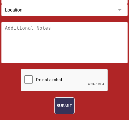
SUBMIT