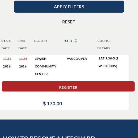
APPLY FILTERS
RESET
START
END
FACILITY
CITY
COURSE
DATE
DATE
DETAILS
SAT 9:30-5 (2
11.21
11.28
JEWISH
VANCOUVER
WEEKENDS)
COMMUNITY
2026
2026
CENTER
REGISTER
$ 170.00