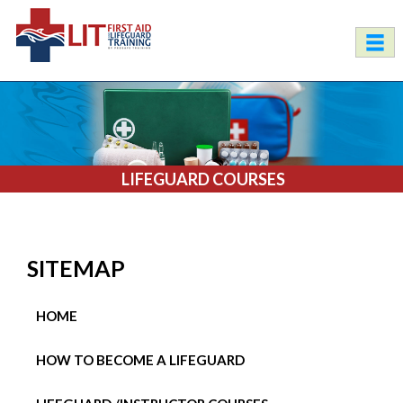
LIFEGUARD COURSES
SITEMAP
HOME
HOW TO BECOME A LIFEGUARD