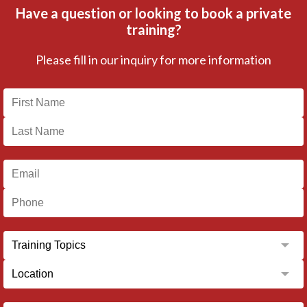
Have a question or looking to book a private
training?
Please fill in our inquiry for more information