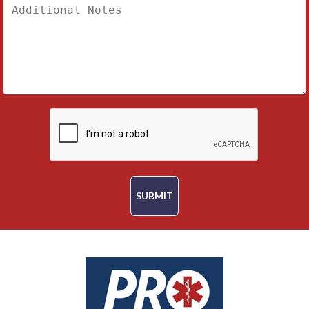
SUBMIT