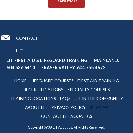
Learn More
CONTACT
LIT
LIT FIRST AID & LIFEGUARD TRAINING MAINLAND:
604.536.6410
FRASER VALLEY:
604.755.4672
HOME
LIFEGUARD COURSES
FIRST AID TRAINING
RECERTIFICATIONS
SPECIALTY COURSES
TRAINING LOCATIONS
FAQS
LIT IN THE COMMUNITY
ABOUT LIT
PRIVACY POLICY
SITEMAP
CONTACT LIT AQUATICS
Copyright
LIT Aquatics. All Rights Reserved.
2026