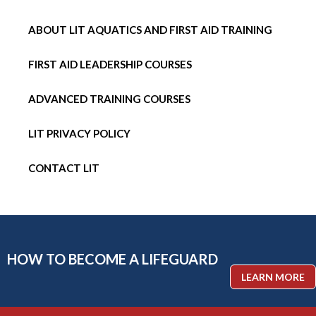
ABOUT LIT AQUATICS AND FIRST AID TRAINING
FIRST AID LEADERSHIP COURSES
ADVANCED TRAINING COURSES
LIT PRIVACY POLICY
CONTACT LIT
HOW TO BECOME A LIFEGUARD
LEARN MORE