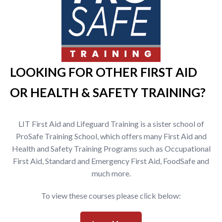
LOOKING FOR OTHER FIRST AID
OR HEALTH & SAFETY TRAINING?
LIT First Aid and Lifeguard Training is a sister school of
ProSafe Training School, which offers many First Aid and
Health and Safety Training Programs such as Occupational
First Aid, Standard and Emergency First Aid, FoodSafe and
much more.
To view these courses please click below: