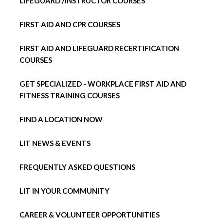
LIFEGUARD /INSTRUCTOR COURSES
FIRST AID AND CPR COURSES
FIRST AID AND LIFEGUARD RECERTIFICATION
COURSES
GET SPECIALIZED - WORKPLACE FIRST AID AND
FITNESS TRAINING COURSES
FIND A LOCATION NOW
LIT NEWS & EVENTS
FREQUENTLY ASKED QUESTIONS
LIT IN YOUR COMMUNITY
CAREER & VOLUNTEER OPPORTUNITIES