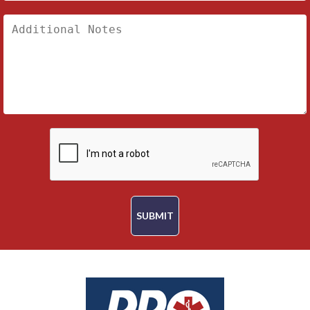
SUBMIT