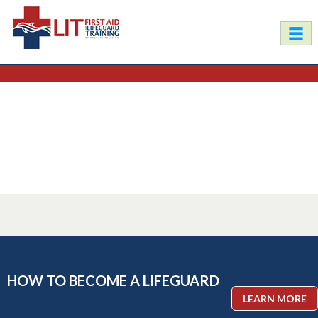
HOW TO BECOME A LIFEGUARD
LEARN MORE