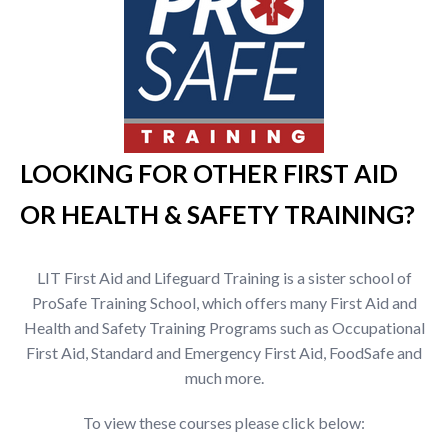
LOOKING FOR OTHER FIRST AID
OR HEALTH & SAFETY TRAINING?
LIT First Aid and Lifeguard Training is a sister school of
ProSafe Training School, which offers many First Aid and
Health and Safety Training Programs such as Occupational
First Aid, Standard and Emergency First Aid, FoodSafe and
much more.
To view these courses please click below: