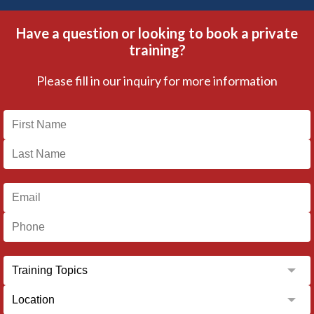
Have a question or looking to book a private
training?
Please fill in our inquiry for more information