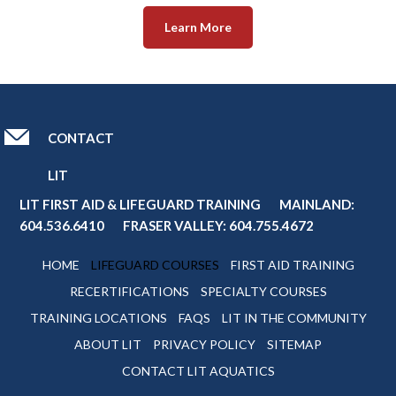
Learn More
CONTACT
LIT
LIT FIRST AID & LIFEGUARD TRAINING MAINLAND:
604.536.6410
FRASER VALLEY:
604.755.4672
HOME
LIFEGUARD COURSES
FIRST AID TRAINING
RECERTIFICATIONS
SPECIALTY COURSES
TRAINING LOCATIONS
FAQS
LIT IN THE COMMUNITY
ABOUT LIT
PRIVACY POLICY
SITEMAP
CONTACT LIT AQUATICS